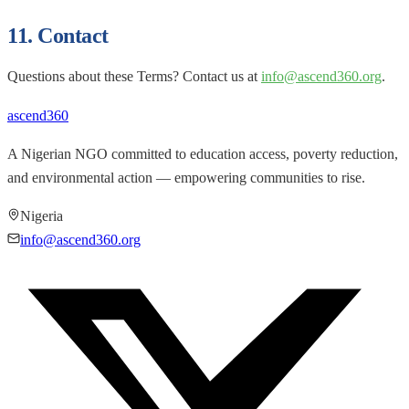
11. Contact
Questions about these Terms? Contact us at
info@ascend360.org
.
ascend
360
A Nigerian NGO committed to education access, poverty reduction,
and environmental action — empowering communities to rise.
Nigeria
info@ascend360.org