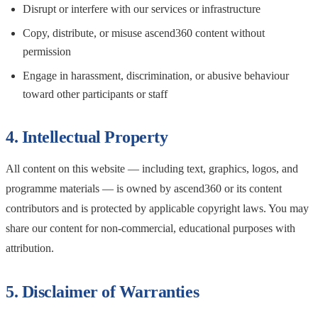
Disrupt or interfere with our services or infrastructure
Copy, distribute, or misuse ascend360 content without
permission
Engage in harassment, discrimination, or abusive behaviour
toward other participants or staff
4. Intellectual Property
All content on this website — including text, graphics, logos, and
programme materials — is owned by ascend360 or its content
contributors and is protected by applicable copyright laws. You may
share our content for non-commercial, educational purposes with
attribution.
5. Disclaimer of Warranties