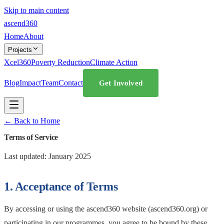
Skip to main content
ascend
360
Home
About
Projects
Xcel360
Poverty Reduction
Climate Action
Blog
Impact
Team
Contact
Get Involved
← Back to Home
Terms of Service
Last updated: January 2025
1. Acceptance of Terms
By accessing or using the ascend360 website (ascend360.org) or
participating in our programmes, you agree to be bound by these