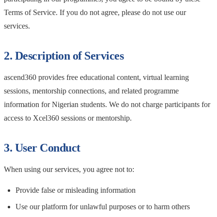
Terms of Service. If you do not agree, please do not use our
services.
2. Description of Services
ascend360 provides free educational content, virtual learning
sessions, mentorship connections, and related programme
information for Nigerian students. We do not charge participants for
access to Xcel360 sessions or mentorship.
3. User Conduct
When using our services, you agree not to:
Provide false or misleading information
Use our platform for unlawful purposes or to harm others