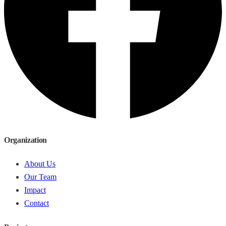
Organization
About Us
Our Team
Impact
Contact