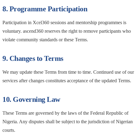
8. Programme Participation
Participation in Xcel360 sessions and mentorship programmes is
voluntary. ascend360 reserves the right to remove participants who
violate community standards or these Terms.
9. Changes to Terms
We may update these Terms from time to time. Continued use of our
services after changes constitutes acceptance of the updated Terms.
10. Governing Law
These Terms are governed by the laws of the Federal Republic of
Nigeria. Any disputes shall be subject to the jurisdiction of Nigerian
courts.