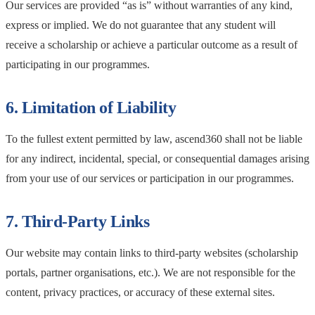
Our services are provided “as is” without warranties of any kind,
express or implied. We do not guarantee that any student will
receive a scholarship or achieve a particular outcome as a result of
participating in our programmes.
6. Limitation of Liability
To the fullest extent permitted by law, ascend360 shall not be liable
for any indirect, incidental, special, or consequential damages arising
from your use of our services or participation in our programmes.
7. Third-Party Links
Our website may contain links to third-party websites (scholarship
portals, partner organisations, etc.). We are not responsible for the
content, privacy practices, or accuracy of these external sites.