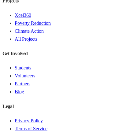
Projects
Xcel360
Poverty Reduction
Climate Action
All Projects
Get Involved
Students
Volunteers
Partners
Blog
Legal
Privacy Policy
Terms of Service