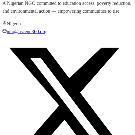
A Nigerian NGO committed to education access, poverty reduction,
and environmental action — empowering communities to rise.
Nigeria
info@ascend360.org