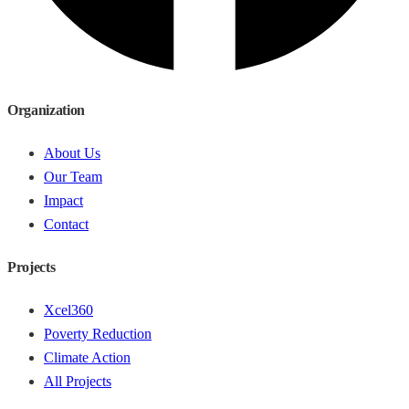
Organization
About Us
Our Team
Impact
Contact
Projects
Xcel360
Poverty Reduction
Climate Action
All Projects