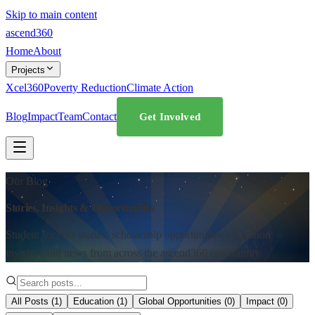
Skip to main content
ascend
360
Home
About
Projects
Xcel360
Poverty Reduction
Climate Action
Blog
Impact
Team
Contact
Get Involved
Our Blog
Stories, Insights & Opportunities
Student success stories, scholarship opportunities, education
insights, and news from across the ascend360 community.
All Posts (
1
)
Education
(
1
)
Global Opportunities
(
0
)
Impact
(
0
)