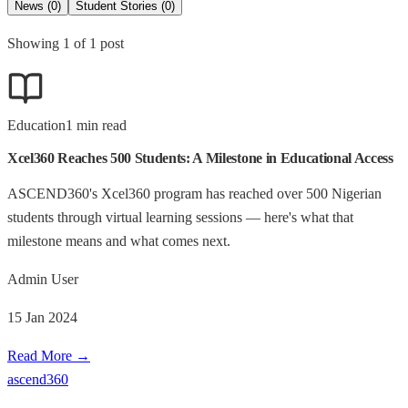
News
(
0
)
Student Stories
(
0
)
Showing
1
of
1
post
Education
1
min read
Xcel360 Reaches 500 Students: A Milestone in Educational Access
ASCEND360's Xcel360 program has reached over 500 Nigerian
students through virtual learning sessions — here's what that
milestone means and what comes next.
Admin User
15 Jan 2024
Read More →
ascend
360